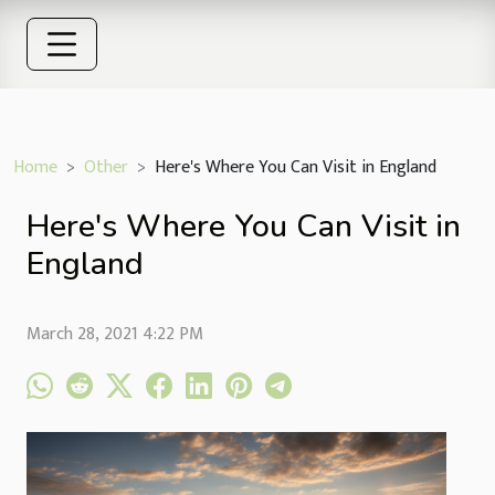
Home
Other
Here's Where You Can Visit in England
Here's Where You Can Visit in
England
March 28, 2021 4:22 PM