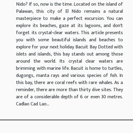
Nido? If so, now is the time. Located on the island of
Palawan, this city of El Nido remains a natural
masterpiece to make a perfect excursion. You can
explore its beaches, gaze at its lagoons, and don't
forget its crystal-clear waters. This article presents
you with some beautiful islands and beaches to
explore for your next holiday. Bacuit Bay Dotted with
islets and islands, this bay stands out among those
around the world. Its crystal clear waters are
brimming with marine life. Bacuit is home to turtles,
dugongs, manta rays and various species of fish. In
this bay, there are coral reefs with rare whales. As a
reminder, there are more than thirty dive sites. They
are of a considerable depth of 6 or even 30 metres.
Cadlao Cad Lao...