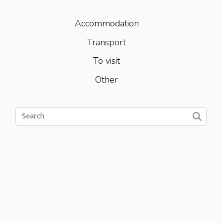
Accommodation
Transport
To visit
Other