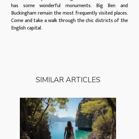
has some wonderful monuments. Big Ben and
Buckingham remain the most frequently visited places.
Come and take a walk through the chic districts of the
English capital.
SIMILAR ARTICLES