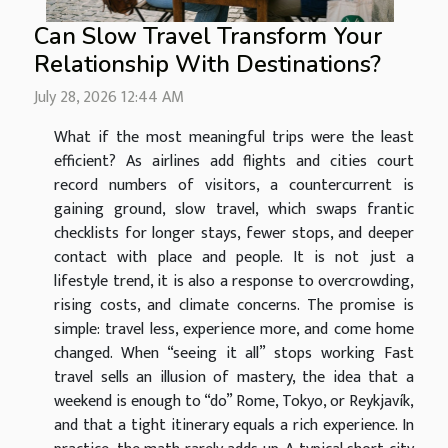
Can Slow Travel Transform Your
Relationship With Destinations?
July 28, 2026 12:44 AM
What if the most meaningful trips were the least
efficient? As airlines add flights and cities court
record numbers of visitors, a countercurrent is
gaining ground, slow travel, which swaps frantic
checklists for longer stays, fewer stops, and deeper
contact with place and people. It is not just a
lifestyle trend, it is also a response to overcrowding,
rising costs, and climate concerns. The promise is
simple: travel less, experience more, and come home
changed. When “seeing it all” stops working Fast
travel sells an illusion of mastery, the idea that a
weekend is enough to “do” Rome, Tokyo, or Reykjavík,
and that a tight itinerary equals a rich experience. In