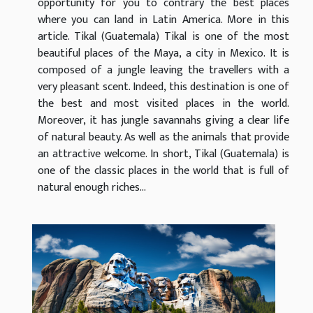
opportunity for you to contrary the best places
where you can land in Latin America. More in this
article. Tikal (Guatemala) Tikal is one of the most
beautiful places of the Maya, a city in Mexico. It is
composed of a jungle leaving the travellers with a
very pleasant scent. Indeed, this destination is one of
the best and most visited places in the world.
Moreover, it has jungle savannahs giving a clear life
of natural beauty. As well as the animals that provide
an attractive welcome. In short, Tikal (Guatemala) is
one of the classic places in the world that is full of
natural enough riches...