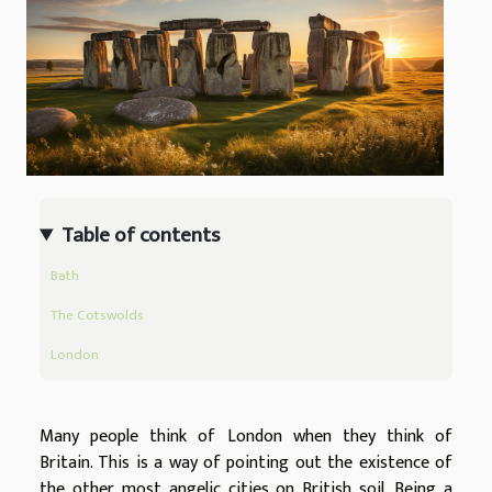
Table of contents
Bath
The Cotswolds
London
Many people think of London when they think of
Britain. This is a way of pointing out the existence of
the other most angelic cities on British soil. Being a