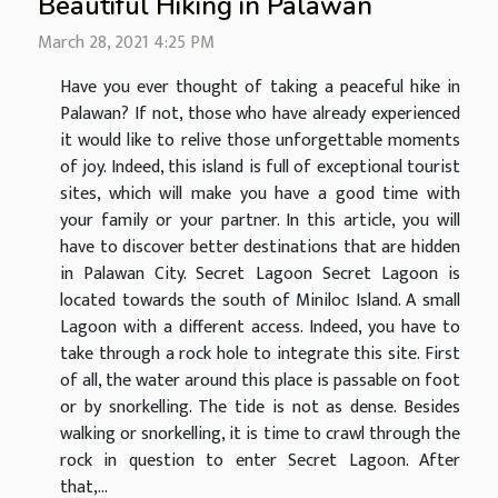
Beautiful Hiking in Palawan
March 28, 2021 4:25 PM
Have you ever thought of taking a peaceful hike in
Palawan? If not, those who have already experienced
it would like to relive those unforgettable moments
of joy. Indeed, this island is full of exceptional tourist
sites, which will make you have a good time with
your family or your partner. In this article, you will
have to discover better destinations that are hidden
in Palawan City. Secret Lagoon Secret Lagoon is
located towards the south of Miniloc Island. A small
Lagoon with a different access. Indeed, you have to
take through a rock hole to integrate this site. First
of all, the water around this place is passable on foot
or by snorkelling. The tide is not as dense. Besides
walking or snorkelling, it is time to crawl through the
rock in question to enter Secret Lagoon. After
that,...