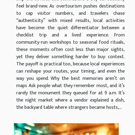
feel brand-new. As overtourism pushes destinations
to cap visitor numbers, and travelers chase
“authenticity” with mixed results, local activities
have become the quiet differentiator between a
checklist trip and a lived experience. From
community-run workshops to seasonal food rituals,
these moments often cost less than major sights,
yet they deliver something harder to buy: context.
The payoff is practical too, because local experiences
can reshape your routes, your timing, and even the
way you spend. Why the best memories aren’t on
maps Ask people what they remember most, and it’s
rarely the monument they queued for at 9 a.m. It’s
the night market where a vendor explained a dish,
the backyard table where strangers became hosts,...