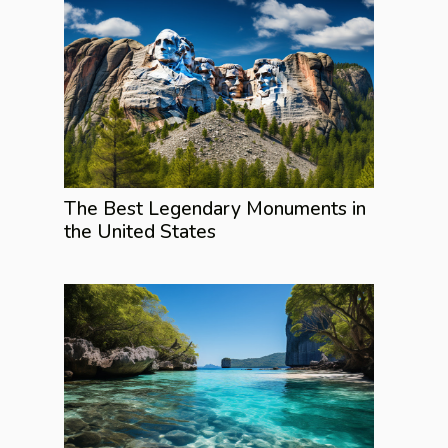
The Best Legendary Monuments in
the United States