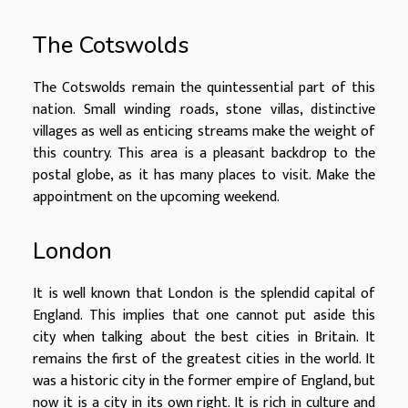
The Cotswolds
The Cotswolds remain the quintessential part of this
nation. Small winding roads, stone villas, distinctive
villages as well as enticing streams make the weight of
this country. This area is a pleasant backdrop to the
postal globe, as it has many places to visit. Make the
appointment on the upcoming weekend.
London
It is well known that London is the splendid capital of
England. This implies that one cannot put aside this
city when talking about the best cities in Britain. It
remains the first of the greatest cities in the world. It
was a historic city in the former empire of England, but
now it is a city in its own right. It is rich in culture and