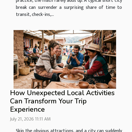
practice, the math rarely adds up. A typical short city
break can surrender a surprising share of time to
transit, check-ins,...
How Unexpected Local Activities
Can Transform Your Trip
Experience
July 21, 2026 11:11 AM
Skip the obvious attractions, and a city can suddenly