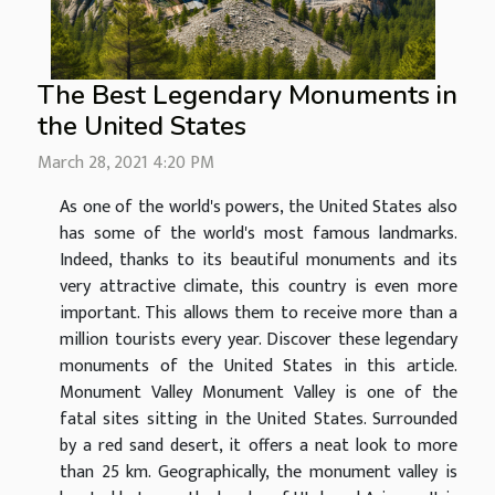
The Best Legendary Monuments in
the United States
March 28, 2021 4:20 PM
As one of the world's powers, the United States also
has some of the world's most famous landmarks.
Indeed, thanks to its beautiful monuments and its
very attractive climate, this country is even more
important. This allows them to receive more than a
million tourists every year. Discover these legendary
monuments of the United States in this article.
Monument Valley Monument Valley is one of the
fatal sites sitting in the United States. Surrounded
by a red sand desert, it offers a neat look to more
than 25 km. Geographically, the monument valley is