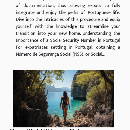
of documentation, thus allowing expats to fully
integrate and enjoy the perks of Portuguese life.
Dive into the intricacies of this procedure and equip
yourself with the knowledge to streamline your
transition into your new home. Understanding the
Importance of a Social Security Number in Portugal
For expatriates settling in Portugal, obtaining a
Número de Segurança Social (NSS), or Social...