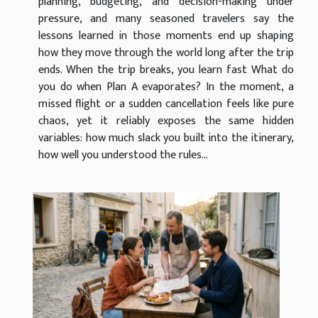
planning, budgeting, and decision-making under
pressure, and many seasoned travelers say the
lessons learned in those moments end up shaping
how they move through the world long after the trip
ends. When the trip breaks, you learn fast What do
you do when Plan A evaporates? In the moment, a
missed flight or a sudden cancellation feels like pure
chaos, yet it reliably exposes the same hidden
variables: how much slack you built into the itinerary,
how well you understood the rules...