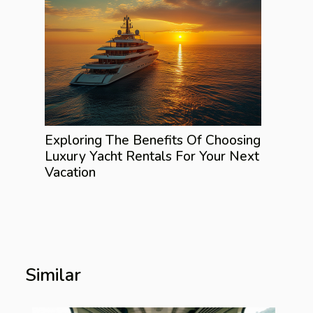
Exploring The Benefits Of Choosing
Luxury Yacht Rentals For Your Next
Vacation
Similar