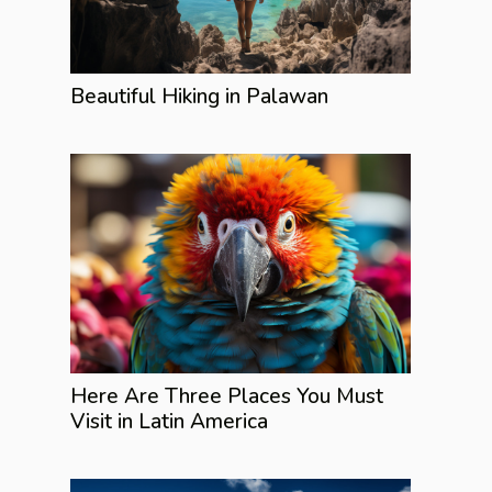
Beautiful Hiking in Palawan
Here Are Three Places You Must
Visit in Latin America