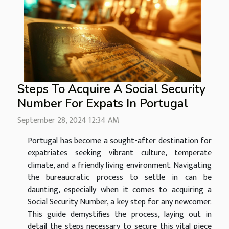
Steps To Acquire A Social Security
Number For Expats In Portugal
September 28, 2024 12:34 AM
Portugal has become a sought-after destination for
expatriates seeking vibrant culture, temperate
climate, and a friendly living environment. Navigating
the bureaucratic process to settle in can be
daunting, especially when it comes to acquiring a
Social Security Number, a key step for any newcomer.
This guide demystifies the process, laying out in
detail the steps necessary to secure this vital piece