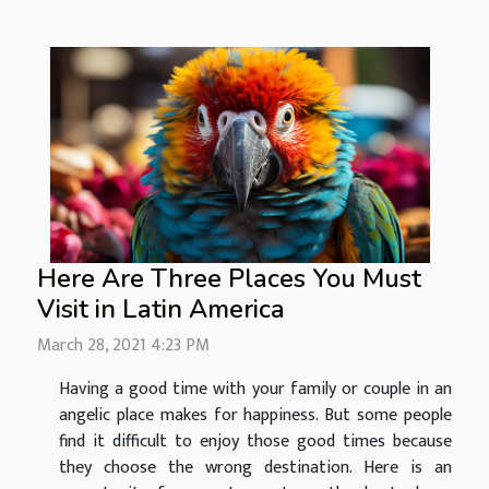
Here Are Three Places You Must
Visit in Latin America
March 28, 2021 4:23 PM
Having a good time with your family or couple in an
angelic place makes for happiness. But some people
find it difficult to enjoy those good times because
they choose the wrong destination. Here is an