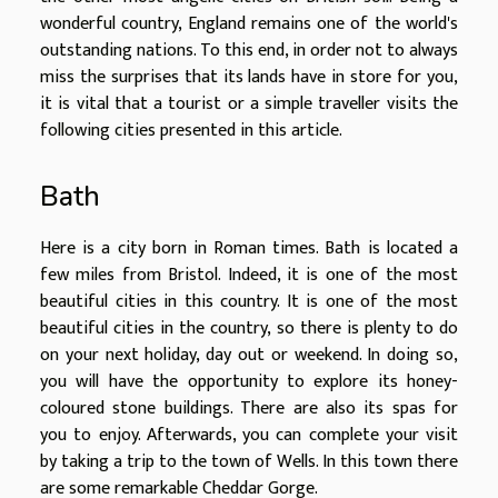
wonderful country, England remains one of the world's
outstanding nations. To this end, in order not to always
miss the surprises that its lands have in store for you,
it is vital that a tourist or a simple traveller visits the
following cities presented in this article.
Bath
Here is a city born in Roman times. Bath is located a
few miles from Bristol. Indeed, it is one of the most
beautiful cities in this country. It is one of the most
beautiful cities in the country, so there is plenty to do
on your next holiday, day out or weekend. In doing so,
you will have the opportunity to explore its honey-
coloured stone buildings. There are also its spas for
you to enjoy. Afterwards, you can complete your visit
by taking a trip to the town of Wells. In this town there
are some remarkable Cheddar Gorge.