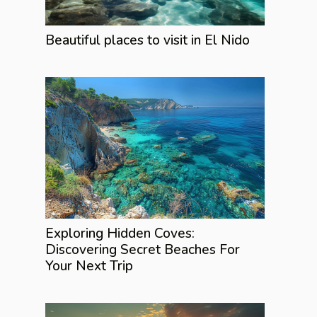
Beautiful places to visit in El Nido
Exploring Hidden Coves:
Discovering Secret Beaches For
Your Next Trip