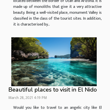
located between the border of Utah and Arizona. It is
made up of monoliths that give it a very attractive
beauty. Being a well-visited place, monument Valley is
classified in the class of the tourist sites. In addition,
it is characterised by...
Beautiful places to visit in El Nido
March 28, 2021 4:19 PM
Would you like to travel to an angelic city like El