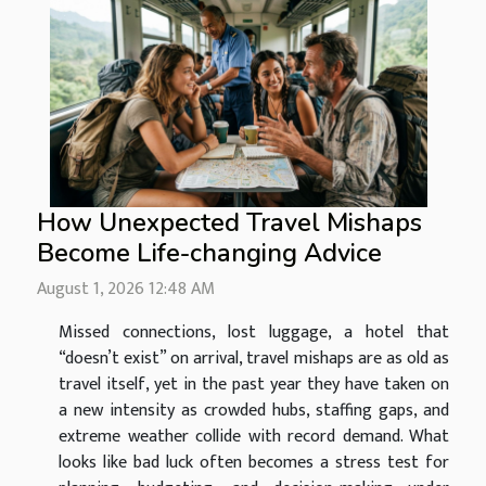
How Unexpected Travel Mishaps
Become Life-changing Advice
August 1, 2026 12:48 AM
Missed connections, lost luggage, a hotel that
“doesn’t exist” on arrival, travel mishaps are as old as
travel itself, yet in the past year they have taken on
a new intensity as crowded hubs, staffing gaps, and
extreme weather collide with record demand. What
looks like bad luck often becomes a stress test for